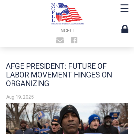
☰
NCFLL
AFGE PRESIDENT: FUTURE OF
LABOR MOVEMENT HINGES ON
ORGANIZING
Aug 19, 2025