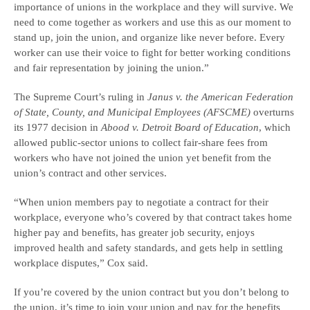
importance of unions in the workplace and they will survive. We
need to come together as workers and use this as our moment to
stand up, join the union, and organize like never before. Every
worker can use their voice to fight for better working conditions
and fair representation by joining the union.”
The Supreme Court’s ruling in
Janus v. the American Federation
of State, County, and Municipal Employees (AFSCME)
overturns
its 1977 decision in
Abood v. Detroit Board of Education
, which
allowed public-sector unions to collect fair-share fees from
workers who have not joined the union yet benefit from the
union’s contract and other services.
“When union members pay to negotiate a contract for their
workplace, everyone who’s covered by that contract takes home
higher pay and benefits, has greater job security, enjoys
improved health and safety standards, and gets help in settling
workplace disputes,” Cox said.
If you’re covered by the union contract but you don’t belong to
the union, it’s time to join your union and pay for the benefits