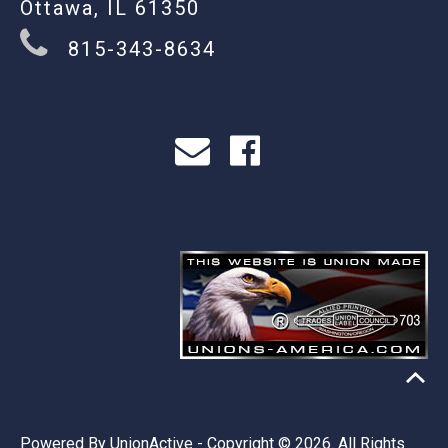
Ottawa, IL 61350
815-343-8634
Powered By
UnionActive
- Copyright © 2026. All Rights