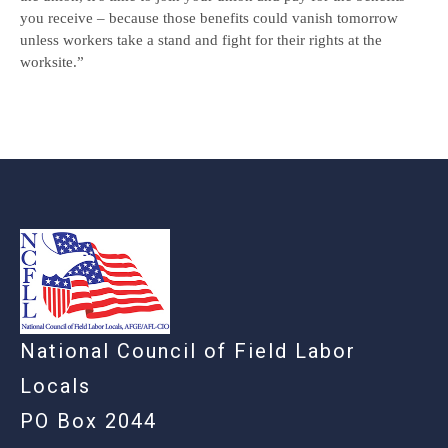
you receive – because those benefits could vanish tomorrow
unless workers take a stand and fight for their rights at the
worksite.”
-
National Council of Field Labor
Locals
PO Box 2044