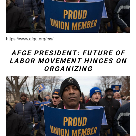
https://www.afge.org/rss/
AFGE PRESIDENT: FUTURE OF
LABOR MOVEMENT HINGES ON
ORGANIZING