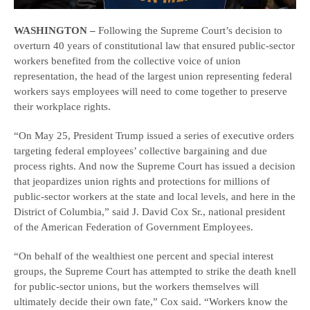
WASHINGTON –
Following the Supreme Court’s decision to
overturn 40 years of constitutional law that ensured public-sector
workers benefited from the collective voice of union
representation, the head of the largest union representing federal
workers says employees will need to come together to preserve
their workplace rights.
“On May 25, President Trump issued a series of executive orders
targeting federal employees’ collective bargaining and due
process rights. And now the Supreme Court has issued a decision
that jeopardizes union rights and protections for millions of
public-sector workers at the state and local levels, and here in the
District of Columbia,” said J. David Cox Sr., national president
of the American Federation of Government Employees.
“On behalf of the wealthiest one percent and special interest
groups, the Supreme Court has attempted to strike the death knell
for public-sector unions, but the workers themselves will
ultimately decide their own fate,” Cox said. “Workers know the